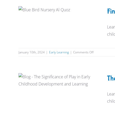
in
Al
Find the Best Nurseries near Al
Fi
Quoz
Quoz
Early Learning
Lear
chil
on
January 10th, 2024
|
Early Learning
|
Comments Off
Find
the
Best
Nurseries
The Significance of Play in
Th
near
Early Childhood Learning and
Al
Quoz
Development
Lear
chil
Early Learning