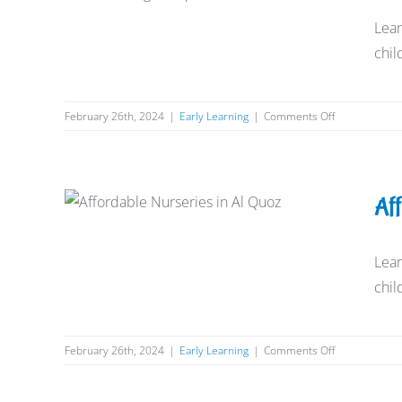
Requirements
Lear
Early Learning
chil
on
February 26th, 2024
|
Early Learning
|
Comments Off
Nursery
Admission
Age
Requirement
Affordable Nurseries in Al
Af
Quoz
Early Learning
Lear
chil
on
February 26th, 2024
|
Early Learning
|
Comments Off
Affordable
Nurseries