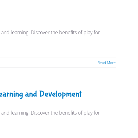
nd learning. Discover the benefits of play for
Read More
 Learning and Development
nd learning. Discover the benefits of play for