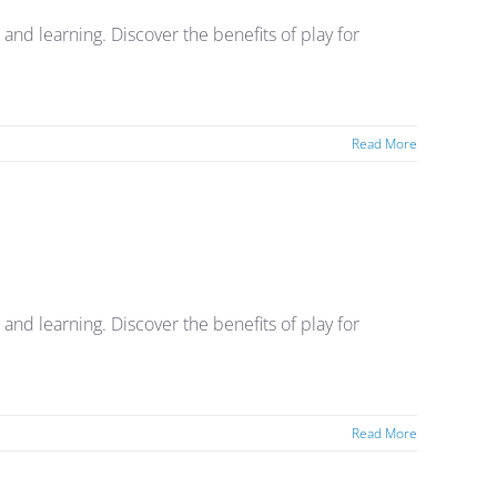
nd learning. Discover the benefits of play for
Read More
nd learning. Discover the benefits of play for
Read More