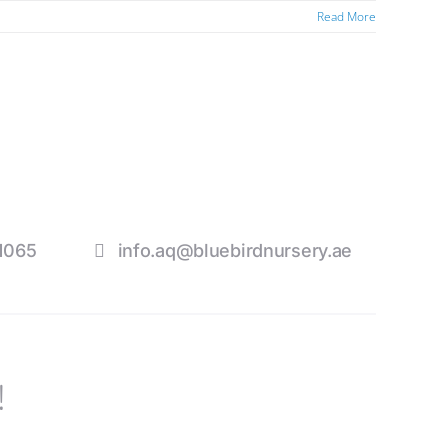
Read More
1065
info.aq@bluebirdnursery.ae
!