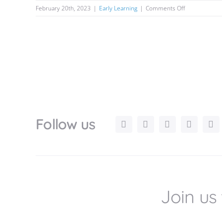
on
February 20th, 2023
|
Early Learning
|
Comments Off
The
Significance
of
Play
in
Early
Childhood
Learning
and
Development
Follow us
Join us 