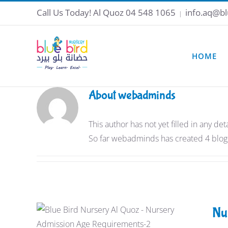
Skip
Call Us Today!
Al Quoz 04 548 1065
info.aq@bl
|
to
content
HOME
About
webadminds
This author has not yet filled in any deta
So far webadminds has created 4 blog 
Nu
Nursery Admission Age