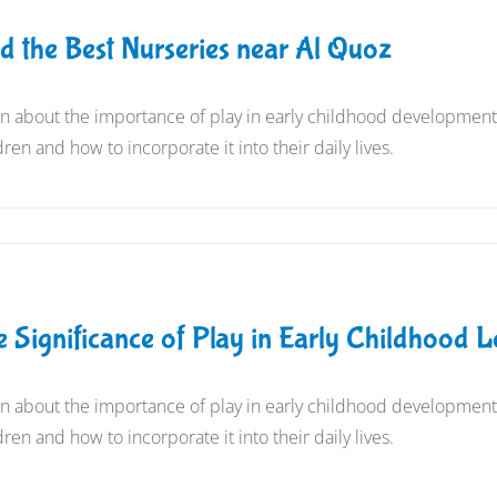
nd the Best Nurseries near Al Quoz
n about the importance of play in early childhood development a
dren and how to incorporate it into their daily lives.
e Significance of Play in Early Childhood
n about the importance of play in early childhood development a
dren and how to incorporate it into their daily lives.