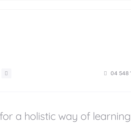
04 548 
for a holistic way of learning