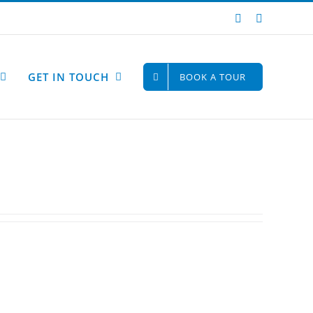
Instagram
Facebook
GET IN TOUCH
BOOK A TOUR