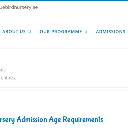
uebirdnursery.ae
ABOUT US
OUR PROGRAMME
ADMISSIONS
ils.
entries.
rsery Admission Age Requirements