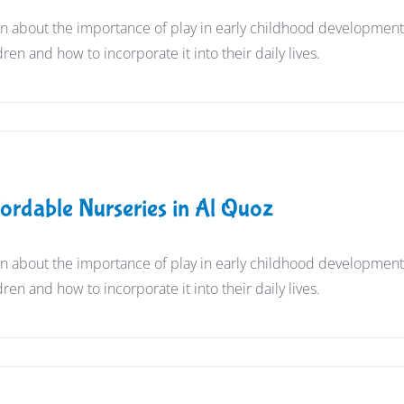
n about the importance of play in early childhood development a
dren and how to incorporate it into their daily lives.
s
fordable Nurseries in Al Quoz
n about the importance of play in early childhood development a
dren and how to incorporate it into their daily lives.