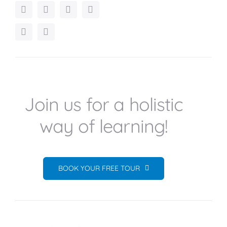
Join us for a holistic
way of learning!
BOOK YOUR FREE TOUR