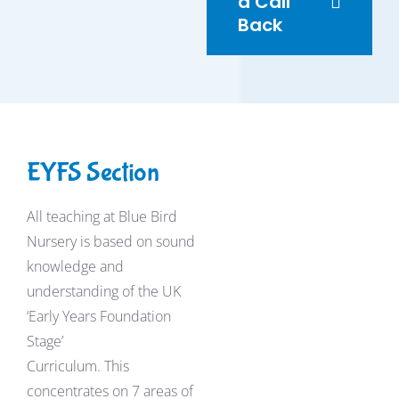
a Call
Back
EYFS Section
All teaching at Blue Bird
Nursery is based on sound
knowledge and
understanding of the UK
‘Early Years Foundation
Stage’
Curriculum. This
concentrates on 7 areas of