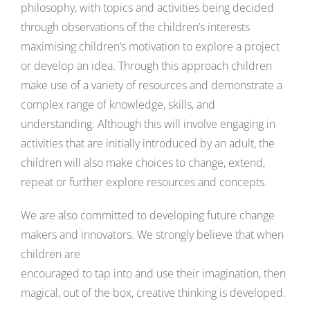
philosophy, with topics and activities being decided
through observations of the children’s interests
maximising children’s motivation to explore a project
or develop an idea. Through this approach children
make use of a variety of resources and demonstrate a
complex range of knowledge, skills, and
understanding. Although this will involve engaging in
activities that are initially introduced by an adult, the
children will also make choices to change, extend,
repeat or further explore resources and concepts.
We are also committed to developing future change
makers and innovators. We strongly believe that when
children are
encouraged to tap into and use their imagination, then
magical, out of the box, creative thinking is developed.