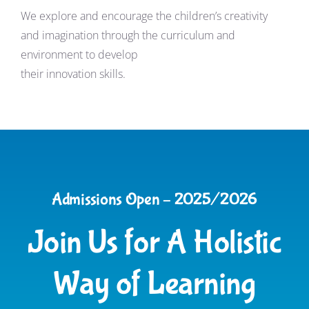
We explore and encourage the children’s creativity
and imagination through the curriculum and
environment to develop
their innovation skills.
Admissions Open – 2025/2026
Join Us for A Holistic
Way of Learning