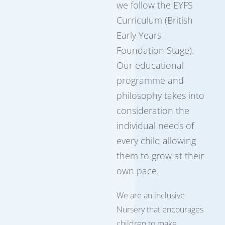
we follow the EYFS
Curriculum (British
Early Years
Foundation Stage).
Our educational
programme and
philosophy takes into
consideration the
individual needs of
every child allowing
them to grow at their
own pace.
We are an inclusive
Nursery that encourages
children to make