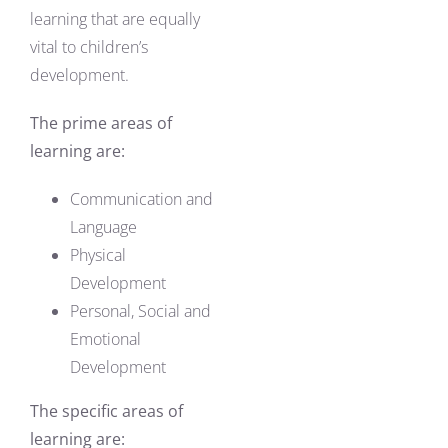
learning that are equally
vital to children’s
development.
The prime areas of
learning are:
Communication and
Language
Physical
Development
Personal, Social and
Emotional
Development
The specific areas of
learning are: