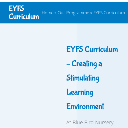
EYFS
Home
»
Our Programme
»
EYFS Curriculum
Curriculum
EYFS Curriculum
– Creating a
Stimulating
Learning
Environment
At Blue Bird Nursery,