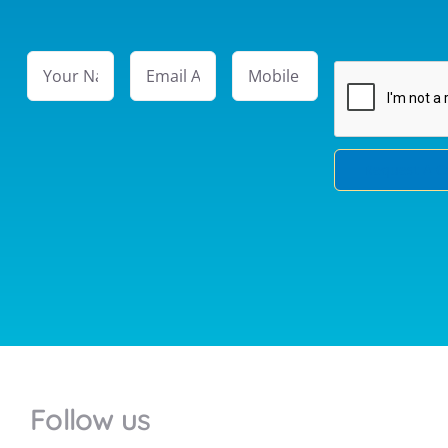
Follow us