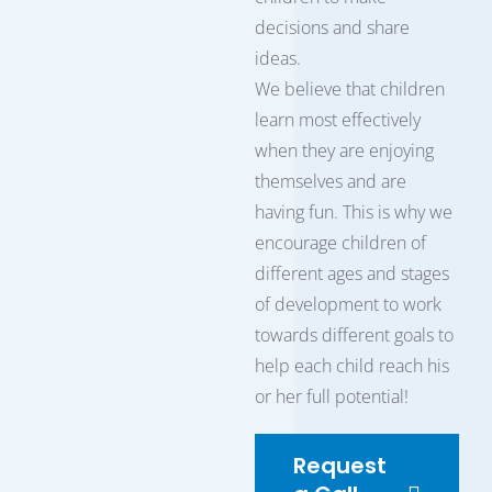
decisions and share
ideas.
We believe that children
learn most effectively
when they are enjoying
themselves and are
having fun. This is why we
encourage children of
different ages and stages
of development to work
towards different goals to
help each child reach his
or her full potential!
Request