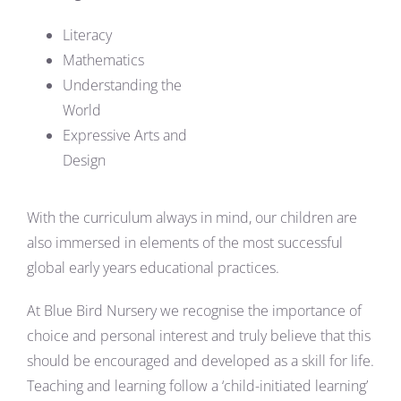
Literacy
Mathematics
Understanding the
World
Expressive Arts and
Design
With the curriculum always in mind, our children are
also immersed in elements of the most successful
global early years educational practices.
At Blue Bird Nursery we recognise the importance of
choice and personal interest and truly believe that this
should be encouraged and developed as a skill for life.
Teaching and learning follow a ‘child-initiated learning’