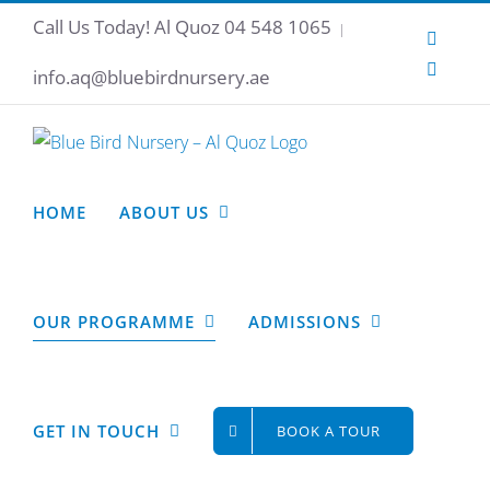
Skip
Call Us Today!
Al Quoz 04 548 1065
|
Instagr
to
Facebo
content
info.aq@bluebirdnursery.ae
HOME
ABOUT US
OUR PROGRAMME
ADMISSIONS
GET IN TOUCH
BOOK A TOUR