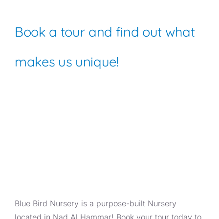
Book a tour and find out what
makes us unique!
Blue Bird Nursery is a purpose-built Nursery
located in Nad Al Hammar! Book your tour today to