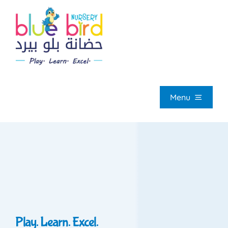
Skip
to
content
Menu
HOM
ABOUT U
OUR PROGRAMM
Play. Learn. Excel.