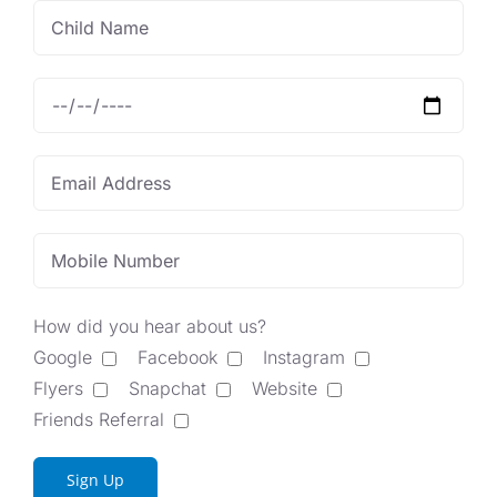
How did you hear about us?
Google
Facebook
Instagram
Flyers
Snapchat
Website
Friends Referral