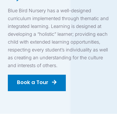
ADMISSION
Blue Bird Nursery has a well-designed
curriculum implemented through thematic and
GET IN TOUC
integrated learning. Learning is designed at
developing a “holistic” learner; providing each
child with extended learning opportunities,
BOOK A TOU
respecting every student’s individuality as well
as creating an understanding for the culture
Blo
and interests of others.
Book a Tour