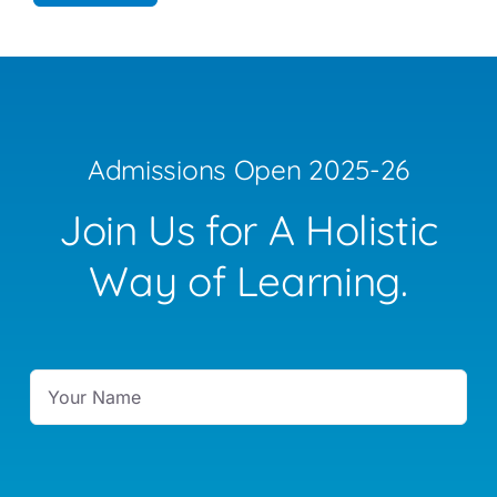
Admissions Open 2025-26
Join Us for A Holistic
Way of Learning.