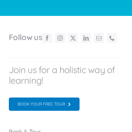
Follow us
Join us for a holistic way of
learning!
BOOK YOUR FREE TOUR
Book A Tour