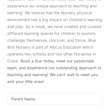
experience our unique approach to teaching and
learning! We believe that the Nursery physical
environment has a big impact on children’s learning
and play. As a result, we have created and curated
different learning spaces for children to explore,
challenge themselves, discover, and thrive. Blue
Bird Nursery is part of Atticus Education which
operates two schools and two other Nurseries in
Dubai.
Book a tour today, meet our passionate
team, and experience our outstanding approach to
teaching and learning! We can’t wait to meet you
and your little ones!