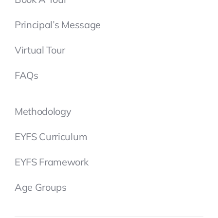
Principal’s Message
Virtual Tour
FAQs
Methodology
EYFS Curriculum
EYFS Framework
Age Groups