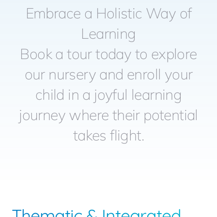
Embrace a Holistic Way of
ADMISSION
Learning
GET IN TOUC
Book a tour today to explore
our nursery and enroll your
BOOK A TOU
child in a joyful learning
journey where their potential
Blo
takes flight.
Thematic & Integrated