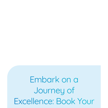
Embark on a
Journey of
Excellence: Book Your