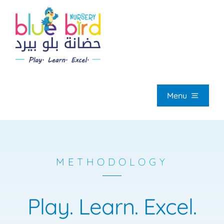
Skip
to
content
Menu
HOM
METHODOLOGY
ABOUT U
Play.
Learn.
Excel.
OUR PROGRAMM