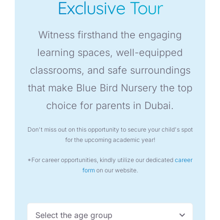
Exclusive Tour
Witness firsthand the engaging
learning spaces, well-equipped
classrooms, and safe surroundings
that make Blue Bird Nursery the top
choice for parents in Dubai.
Don't miss out on this opportunity to secure your child's spot
for the upcoming academic year!
*For career opportunities, kindly utilize our dedicated
career
form
on our website.