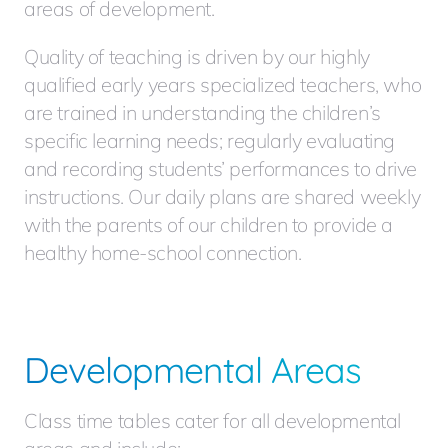
areas of development.
Quality of teaching is driven by our highly
qualified early years specialized teachers, who
are trained in understanding the children’s
specific learning needs; regularly evaluating
and recording students’ performances to drive
instructions. Our daily plans are shared weekly
with the parents of our children to provide a
healthy home-school connection.
Developmental Areas
Class time tables cater for all developmental