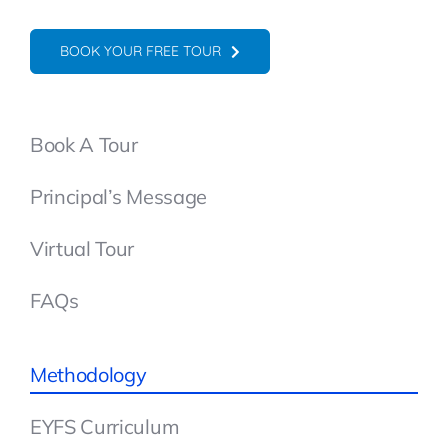
BOOK YOUR FREE TOUR
Book A Tour
Principal’s Message
Virtual Tour
FAQs
Methodology
EYFS Curriculum