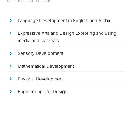
areas and include:
Language Development in English and Arabic
Expressive Arts and Design Exploring and using
media and materials
Sensory Development
Mathematical Development
Physical Development
Engineering and Design