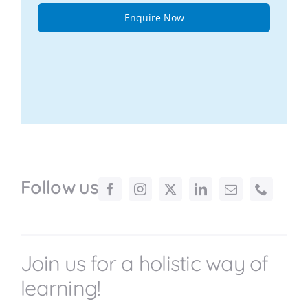
Enquire Now
Follow us
Join us for a holistic way of
learning!