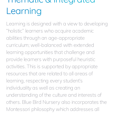
Learning
Learning is designed with a view to developing
“holistic” learners who acquire academic
abilities through an age-appropriate
curriculum; well-balanced with extended
learning opportunities that challenge and
provide learners with purposeful heuristic
activities. This is supported by appropriate
resources that are related to all areas of
learning, respecting every student’s
individuality as well as creating an
understanding of the culture and interests of
others. Blue Bird Nursery also incorporates the
Montessori philosophy which addresses all