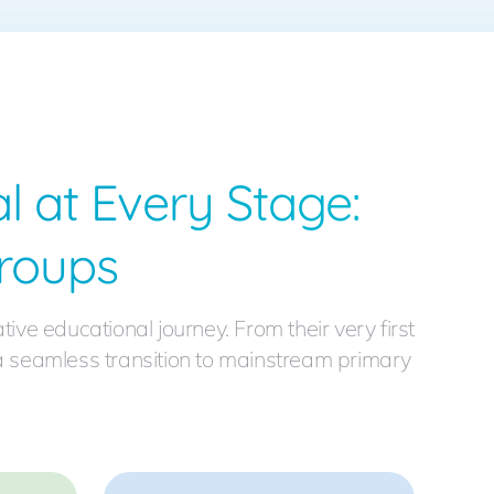
l at Every Stage:
roups
e educational journey. From their very first
 a seamless transition to mainstream primary