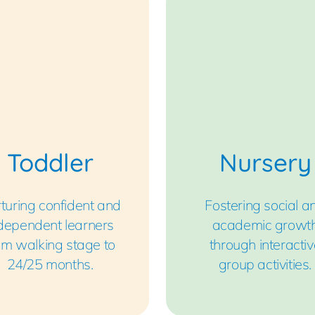
Toddler
Nursery
turing confident and
Fostering social a
dependent learners
academic growt
om walking stage to
through interactiv
24/25 months.
group activities.