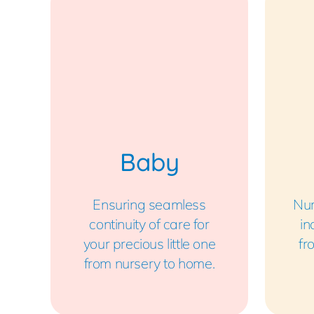
Baby
Ensuring seamless
Nur
continuity of care for
in
your precious little one
fr
from nursery to home.