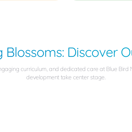
 Blossoms: Discover O
ngaging curriculum, and dedicated care at Blue Bird 
development take center stage.