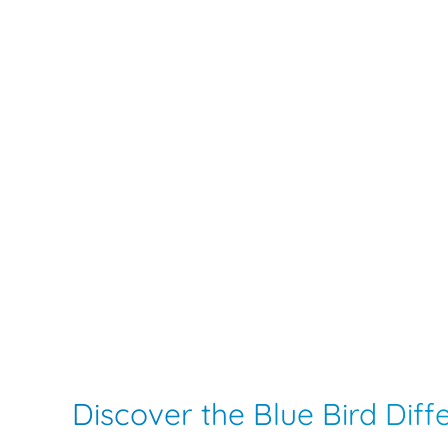
Discover the Blue Bird Dif