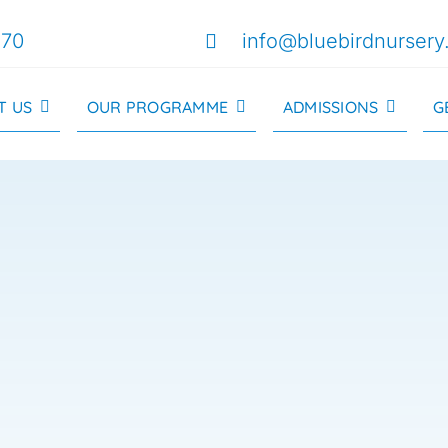
170
info@bluebirdnursery
T US
OUR PROGRAMME
ADMISSIONS
G