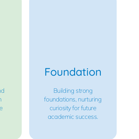
Foundation
nd
Building strong
h
foundations, nurturing
e
curiosity for future
academic success.