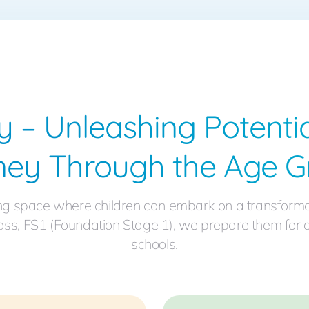
y – Unleashing Potentia
ney Through the Age G
ng space where children can embark on a transformativ
 class, FS1 (Foundation Stage 1), we prepare them for
schools.