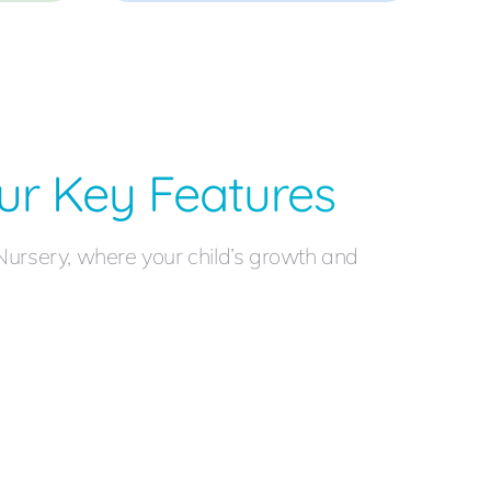
ur Key Features
Nursery, where your child’s growth and