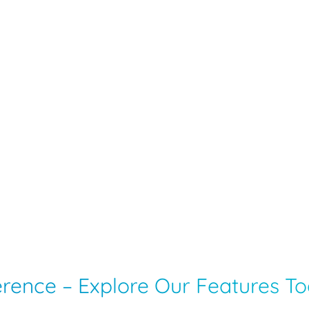
ference – Explore Our Features T