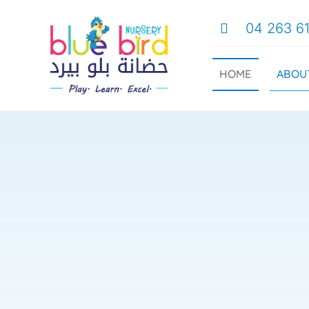
Skip
04 263 6
to
content
ABOU
HOME