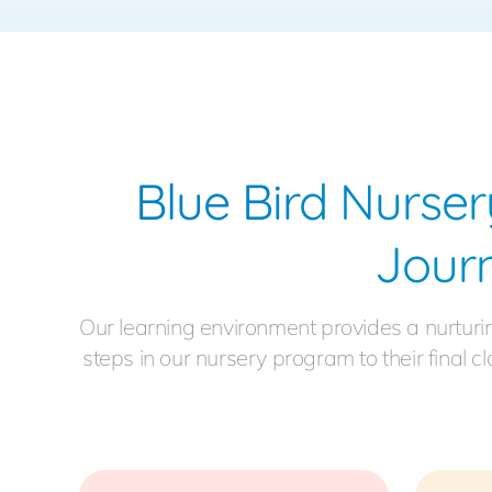
Blue Bird Nurser
Jour
Our learning environment provides a nurturi
steps in our nursery program to their final