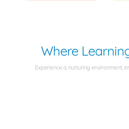
Where Learning
Experience a nurturing environment, e