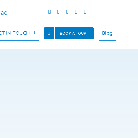
.ae
ET IN TOUCH
Blog
BOOK A TOUR